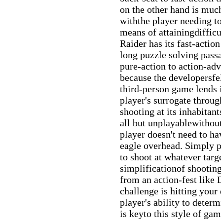
on the other hand is muc
withthe player needing to
means of attainingdiffic
Raider has its fast-actio
long puzzle solving pass
pure-action to action-ad
because the developersfel
third-person game lends 
player's surrogate throu
shooting at its inhabita
all but unplayablewithout
player doesn't need to ha
eagle overhead. Simply p
to shoot at whatever tar
simplificationof shootin
from an action-fest lik
challenge is hitting your
player's ability to deter
is keyto this style of ga