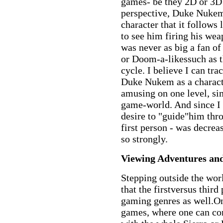
games- be they 2D or 3D 
perspective, Duke Nukem
character that it follows
to see him firing his we
was never as big a fan 
or Doom-a-likessuch as t
cycle. I believe I can trac
Duke Nukem as a characte
amusing on one level, s
game-world. And since I 
desire to "guide"him thr
first person - was decrea
so strongly.
Viewing Adventures a
Stepping outside the wor
that the firstversus thir
gaming genres as well.O
games, where one can co