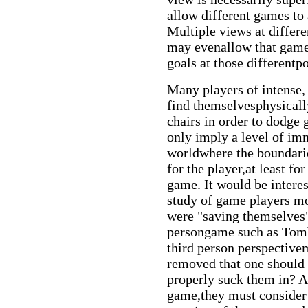
allow different games to 
Multiple views at differ
may evenallow that game 
goals at those differentp
Many players of intense,
find themselvesphysically
chairs in order to dodge
only imply a level of im
worldwhere the boundaries
for the player,at least fo
game. It would be intere
study of game players mot
were "saving themselves" 
persongame such as Tom
third person perspectivem
removed that one should 
properly suck them in? As
game,they must consider w