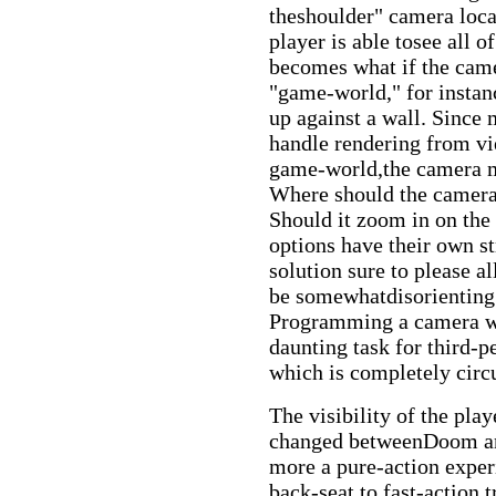
theshoulder" camera loca
player is able tosee all 
becomes what if the camera
"game-world," for instanc
up against a wall. Since 
handle rendering from vie
game-world,the camera mu
Where should the camera 
Should it zoom in on the 
options have their own s
solution sure to please a
be somewhatdisorienting i
Programming a camera whi
daunting task for third
which is completely cir
The visibility of the play
changed betweenDoom a
more a pure-action exper
back-seat to fast-action 