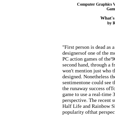
Computer Graphics V
Gami
What's
by R
"First person is dead as a
designersof one of the m
PC action games of the'90
second hand, through a fr
won't mention just who 
designed. Nonetheless the
sentimentone could see t
the runaway success ofTom
game to use a real-time 
perspective. The recent s
Half Life and Rainbow Si
popularity ofthat perspe