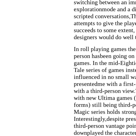
switching between an imm
explorationmode and a di
scripted conversations,T
attempts to give the play
succeeds to some extent,
designers would do well 
In roll playing games the
person hasbeen going on 
games. In the mid-Eighti
Tale series of games inst
influenced in no small wa
presentedme with a first-
with a third-person view.
with new Ultima games (i
forms) still being third
Magic series holds strong
Interestingly,despite pre
third-person vantage poin
downplayed the character