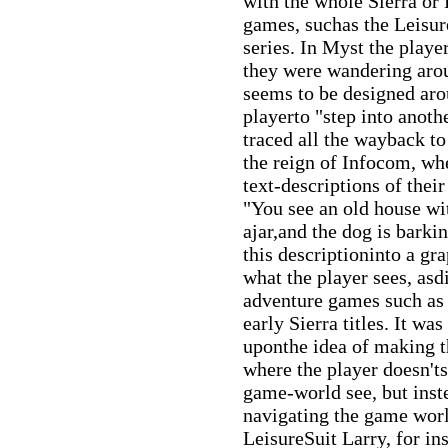
with the whole Sierra or
games, suchas the Leisur
series. In Myst the playe
they were wandering aro
seems to be designed aro
playerto "step into anoth
traced all the wayback to
the reign of Infocom, wh
text-descriptions of the
"You see an old house wit
ajar,and the dog is barki
this descriptioninto a gra
what the player sees, asd
adventure games such as
early Sierra titles. It wa
uponthe idea of making t
where the player doesn'ts
game-world see, but inste
navigating the game worl
LeisureSuit Larry, for in