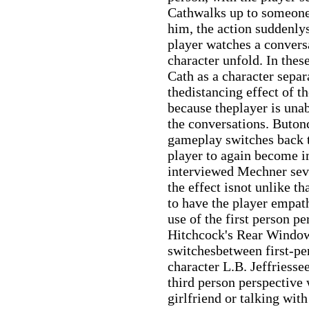
Cathwalks up to someone 
him, the action suddenlys
player watches a convers
character unfold. In the
Cath as a character separ
thedistancing effect of t
because theplayer is unab
the conversations. Butonc
gameplay switches back t
player to again become 
interviewed Mechner sev
the effect isnot unlike t
to have the player empat
use of the first person pe
Hitchcock's Rear Window
switchesbetween first-pe
character L.B. Jeffriesse
third person perspective 
girlfriend or talking wit