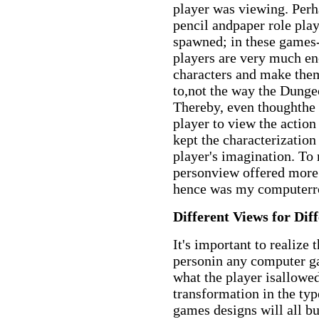
player was viewing. Perh
pencil andpaper role pl
spawned; in these games
players are very much en
characters and make the
to,not the way the Dunge
Thereby, even thoughthe
player to view the action 
kept the characterization
player's imagination. To 
personview offered more
hence was my computerro
Different Views for Dif
It's important to realize t
personin any computer ga
what the player isallowed
transformation in the ty
games designs will all b