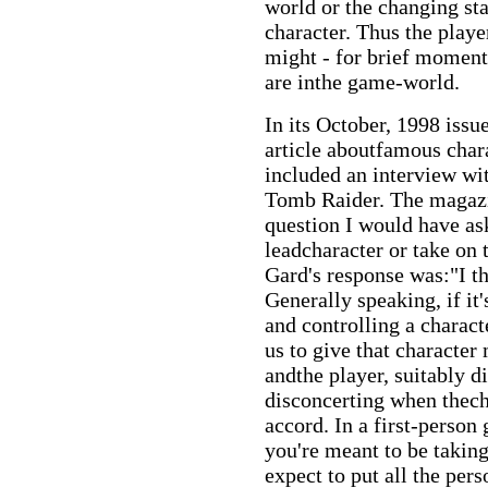
world or the changing sta
character. Thus the play
might - for brief moments
are inthe game-world.
In its October, 1998 iss
article aboutfamous char
included an interview wi
Tomb Raider. The magazi
question I would have a
leadcharacter or take on 
Gard's response was:"I t
Generally speaking, if it
and controlling a charact
us to give that character
andthe player, suitably di
disconcerting when thech
accord. In a first-person
you're meant to be taking
expect to put all the pers