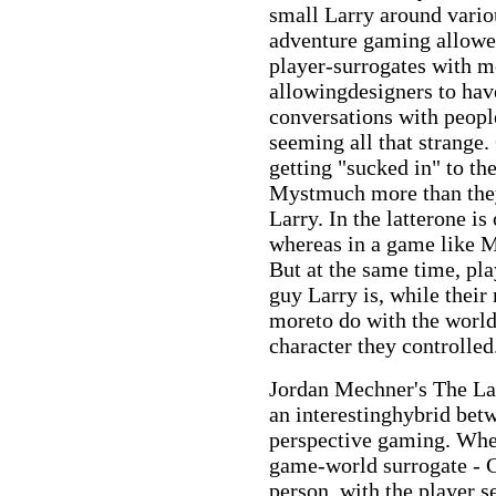
small Larry around vari
adventure gaming allowed
player-surrogates with m
allowingdesigners to hav
conversations with peopl
seeming all that strange.
getting "sucked in" to th
Mystmuch more than they 
Larry. In the latterone is
whereas in a game like My
But at the same time, pl
guy Larry is, while the
moreto do with the world
character they controlled
Jordan Mechner's The La
an interestinghybrid betw
perspective gaming. When
game-world surrogate - Ca
person, with the player 