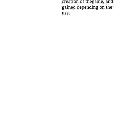
creation of thegame, and 
gained depending on the 
use.