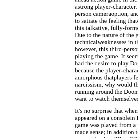
astrong player-character
person cameraoption, and
to satiate the feeling tha
this talkative, fully-for
Due to the nature of the
technicalweaknesses in t
however, this third-perso
playing the game. It see
had the desire to play D
because the player-chara
amorphous thatplayers fel
narcissism, why would th
running around the Doom
want to watch themselves
It's no surprise that wh
appeared on a consolein
game was played from a t
made sense; in addition to