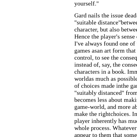
yourself."
Gard nails the issue dea
"suitable distance"betwee
character, but also betw
Hence the player's sense 
I've always found one of
games asan art form that 
control, to see the conse
instead of, say, the cons
characters in a book. Im
worldas much as possible
of choices made inthe ga
"suitably distanced" fro
becomes less about makin
game-world, and more ab
make the rightchoices. In
player inherently has muc
whole process. Whatever 
appear to them that some