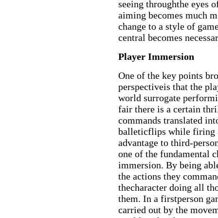
seeing throughthe eyes o
aiming becomes much more
change to a style of gam
central becomes necessa
Player Immersion
One of the key points bro
perspectiveis that the pl
world surrogate performi
fair there is a certain th
commands translated int
balleticflips while firing 
advantage to third-person
one of the fundamental c
immersion. By being able
the actions they command,
thecharacter doing all t
them. In a firstperson ga
carried out by the movem