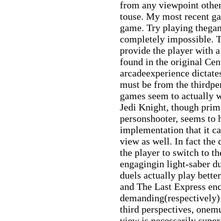
from any viewpoint other
touse. My most recent ga
game. Try playing thegam
completely impossible. T
provide the player with a
found in the original Cen
arcadeexperience dictate
must be from the thirdpe
games seem to actually w
Jedi Knight, though prima
personshooter, seems to
implementation that it c
view as well. In fact the
the player to switch to t
engagingin light-saber d
duels actually play bett
and The Last Express en
demanding(respectively) 
third perspectives, onemu
view is necessarily super