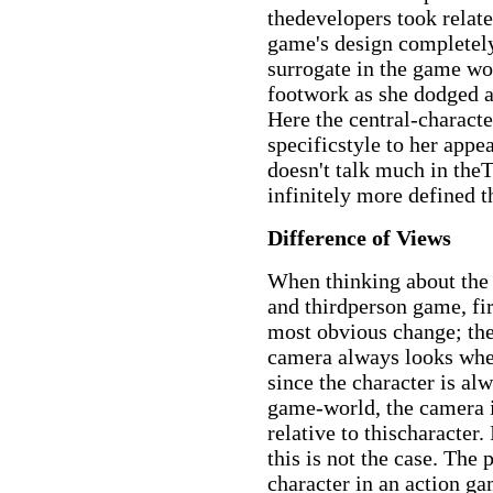
thedevelopers took relat
game's design completely
surrogate in the game wor
footwork as she dodged a
Here the central-characte
specificstyle to her app
doesn't talk much in the
infinitely more defined
Difference of Views
When thinking about the 
and thirdperson game, fir
most obvious change; the
camera always looks wher
since the character is alw
game-world, the camera i
relative to thischaracter
this is not the case. The 
character in an action g