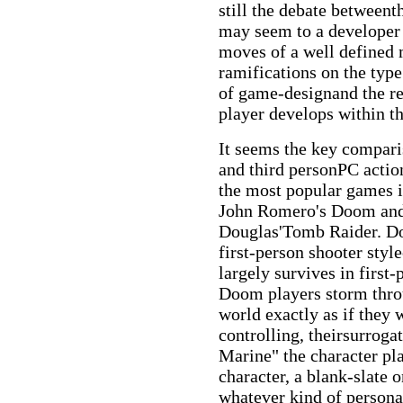
still the debate between
may seem to a developer 
moves of a well defined 
ramifications on the type
of game-designand the re
player develops within 
It seems the key compari
and third personPC acti
the most popular games 
John Romero's Doom and
Douglas'Tomb Raider. Do
first-person shooter styl
largely survives in first
Doom players storm throu
world exactly as if they 
controlling, theirsurrog
Marine" the character pl
character, a blank-slate 
whatever kind of persona