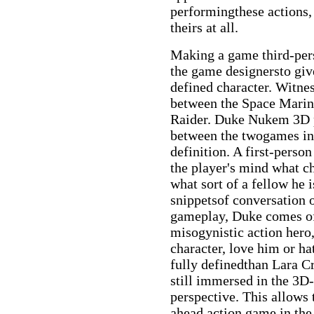
performingthese actions, 
theirs at all.
Making a game third-pers
the game designersto give
defined character. Witnes
between the Space Mari
Raider. Duke Nukem 3D p
between the twogames in 
definition. A first-perso
the player's mind what ch
what sort of a fellow he
snippetsof conversation 
gameplay, Duke comes off
misogynistic action hero,
character, love him or h
fully definedthan Lara Cr
still immersed in the 3D-
perspective. This allows 
ahead action game in the