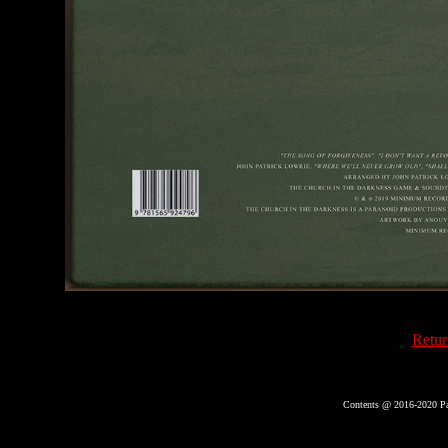
Retur
Contents @ 2016-2020 Pa