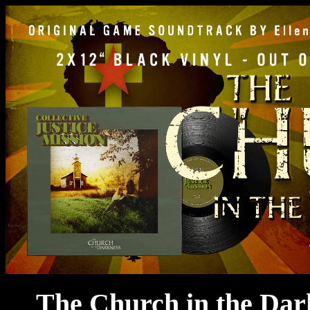
The Church in the Dar