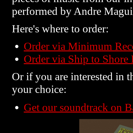
performed by Andre Magui
Here's where to order:
Order via Minimum Rec
Order via Ship to Shore
Or if you are interested in t
your choice:
Get our soundtrack on 