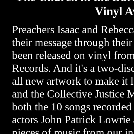
Vinyl A
Preachers Isaac and Rebecc
their message through their
been released on vinyl fro
Records. And it's a two-disc
all new artwork to make it l
and the Collective Justice M
both the 10 songs recorded
actors John Patrick Lowrie
pieces of music from our i