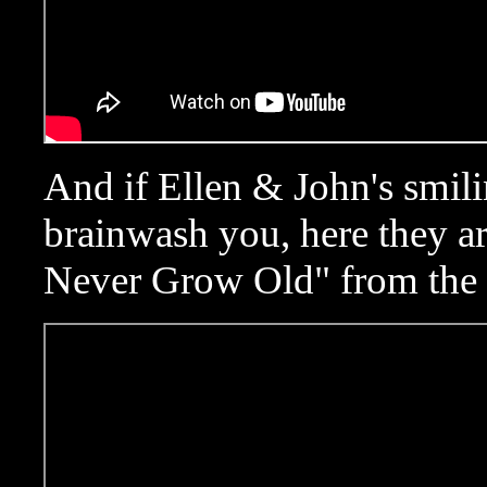
And if Ellen & John's smili
brainwash you, here they a
Never Grow Old" from the 